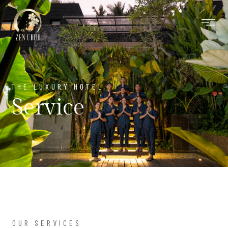
Skip
to
content
THE LUXURY HOTEL
Service
OUR SERVICES