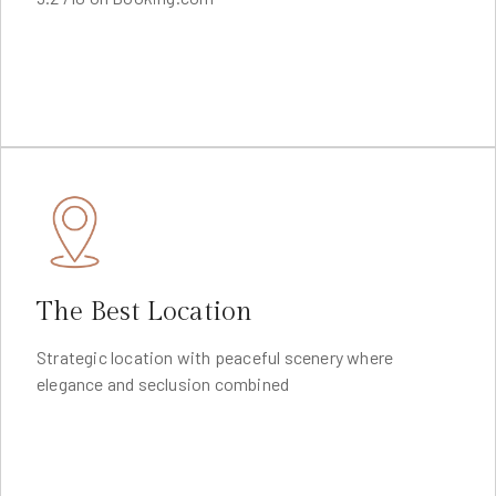
The Best Location
Strategic location with peaceful scenery where
elegance and seclusion combined