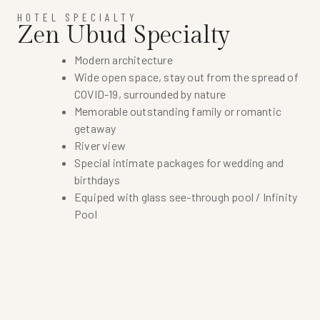
HOTEL SPECIALTY
Zen Ubud Specialty
Modern architecture
Wide open space, stay out from the spread of
COVID-19, surrounded by nature
Memorable outstanding family or romantic
getaway
River view
Special intimate packages for wedding and
birthdays
Equiped with glass see-through pool / Infinity
Pool