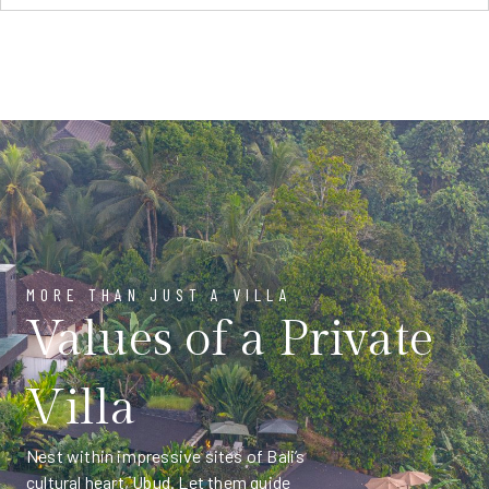
MORE THAN JUST A VILLA
Values of a Private
Villa
Nest within impressive sites of Bali’s
cultural heart, Ubud. Let them guide