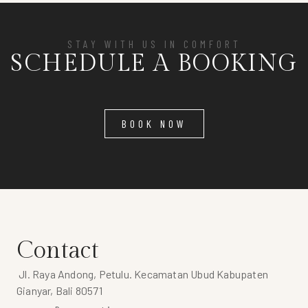
STAY WITH US IN COMFORT
SCHEDULE A BOOKING
BOOK NOW
Contact
Jl. Raya Andong, Petulu. Kecamatan Ubud Kabupaten
Gianyar, Bali 80571