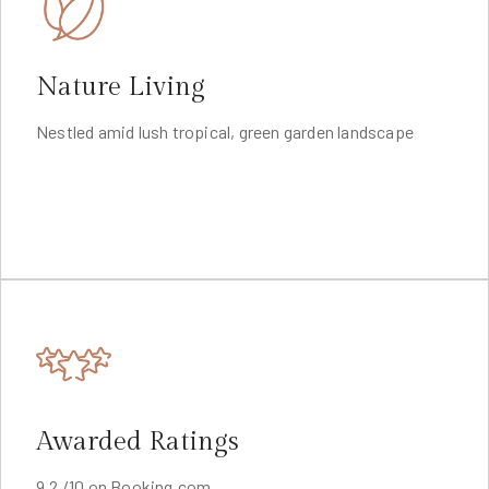
Nature Living
Nestled amid lush tropical, green garden landscape
Awarded Ratings
9.2 /10 on Booking.com