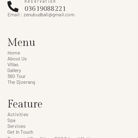
Reservation
03619088221
Email :
zenubudbali@gmail.com
Menu
Home
About Us
Villas
Gallery
360 Tour
The Djoerang
Feature
Activities
Spa
Services
Get In Touch