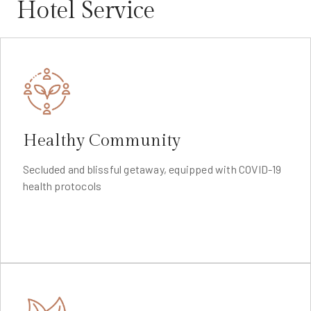
Hotel Service
Healthy Community
Secluded and blissful getaway, equipped with COVID-19
health protocols