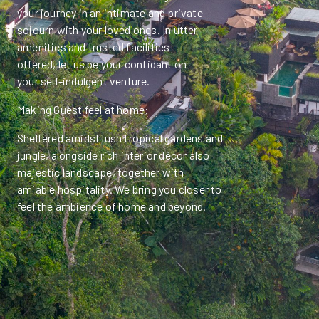
your journey in an intimate and private
sojourn with your loved ones. In utter
amenities and trusted facilities
offered, let us be your confidant on
your self-indulgent venture.
Making Guest feel at home:
Sheltered amidst lush tropical gardens and
jungle, alongside rich interior décor also
majestic landscape, together with
amiable hospitality. We bring you closer to
feel the ambience of home and beyond.