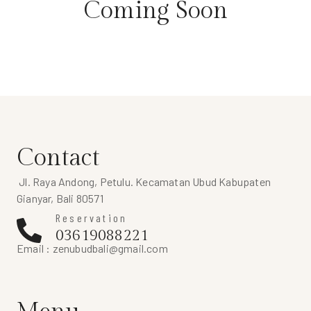
Coming Soon
Contact
Jl. Raya Andong, Petulu. Kecamatan Ubud Kabupaten
Gianyar, Bali 80571
Reservation
03619088221
Email :
zenubudbali@gmail.com