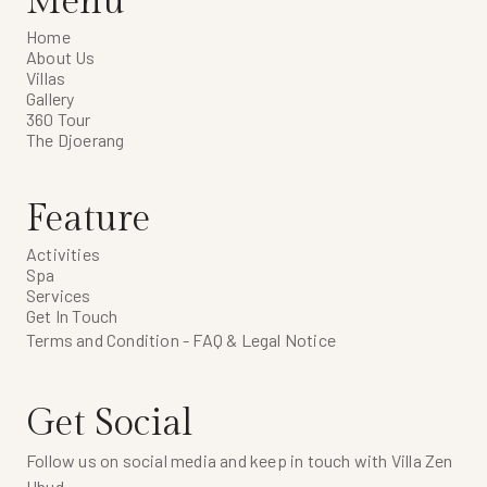
Menu
Home
About Us
Villas
Gallery
360 Tour
The Djoerang
Feature
Activities
Spa
Services
Get In Touch
Terms and Condition - FAQ & Legal Notice
Get Social
Follow us on social media and keep in touch with Villa Zen
Ubud.